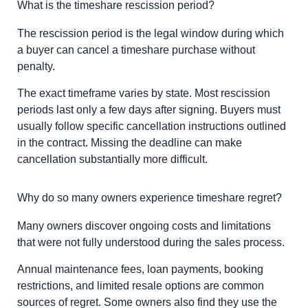
What is the timeshare rescission period?
The rescission period is the legal window during which
a buyer can cancel a timeshare purchase without
penalty.
The exact timeframe varies by state. Most rescission
periods last only a few days after signing. Buyers must
usually follow specific cancellation instructions outlined
in the contract. Missing the deadline can make
cancellation substantially more difficult.
Why do so many owners experience timeshare regret?
Many owners discover ongoing costs and limitations
that were not fully understood during the sales process.
Annual maintenance fees, loan payments, booking
restrictions, and limited resale options are common
sources of regret. Some owners also find they use the