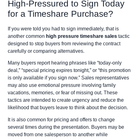
High-Pressured to Sign Today
for a Timeshare Purchase?
If you were told you had to sign immediately, that is
another common
high pressure timeshare sales
tactic
designed to stop buyers from reviewing the contract
carefully or comparing alternatives.
Many buyers report hearing phrases like “today-only
deal,” “special pricing expires tonight,” or “this promotion
is only available if you sign now.” Sales representatives
may also use emotional pressure involving family
vacations, memories, or fear of missing out. These
tactics are intended to create urgency and reduce the
likelihood that buyers leave to think about the decision.
It is also common for pricing and offers to change
several times during the presentation. Buyers may be
moved from one salesperson to another while