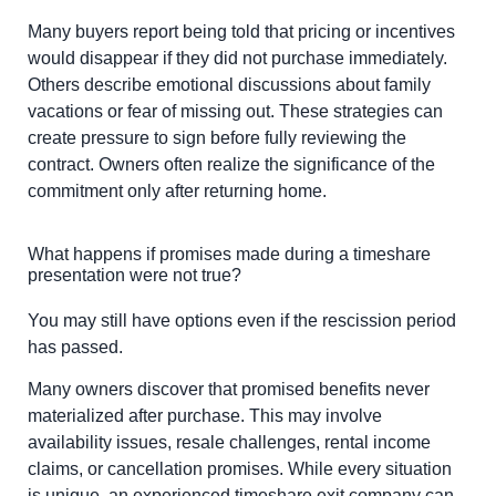
Many buyers report being told that pricing or incentives
would disappear if they did not purchase immediately.
Others describe emotional discussions about family
vacations or fear of missing out. These strategies can
create pressure to sign before fully reviewing the
contract. Owners often realize the significance of the
commitment only after returning home.
What happens if promises made during a timeshare
presentation were not true?
You may still have options even if the rescission period
has passed.
Many owners discover that promised benefits never
materialized after purchase. This may involve
availability issues, resale challenges, rental income
claims, or cancellation promises. While every situation
is unique, an experienced timeshare exit company can