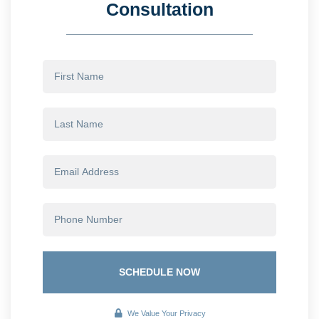
Consultation
SCHEDULE NOW
We Value Your Privacy