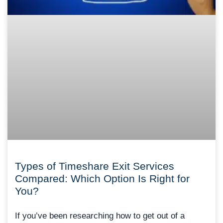
Types of Timeshare Exit Services
Compared: Which Option Is Right for
You?
If you’ve been researching how to get out of a