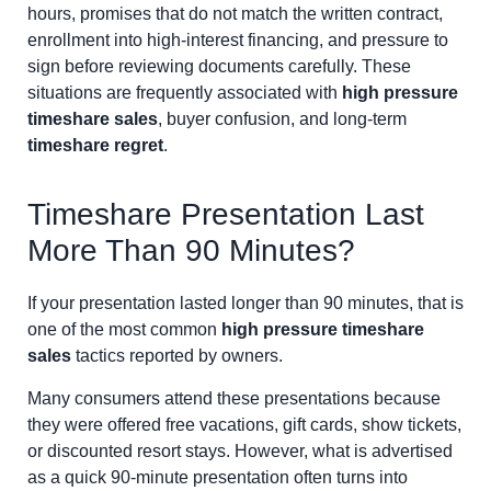
hours, promises that do not match the written contract,
enrollment into high-interest financing, and pressure to
sign before reviewing documents carefully. These
situations are frequently associated with
high pressure
timeshare sales
, buyer confusion, and long-term
timeshare regret
.
Timeshare Presentation Last
More Than 90 Minutes?
If your presentation lasted longer than 90 minutes, that is
one of the most common
high pressure timeshare
sales
tactics reported by owners.
Many consumers attend these presentations because
they were offered free vacations, gift cards, show tickets,
or discounted resort stays. However, what is advertised
as a quick 90-minute presentation often turns into