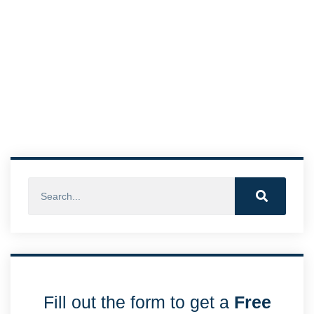
Fill out the form to get a
Free