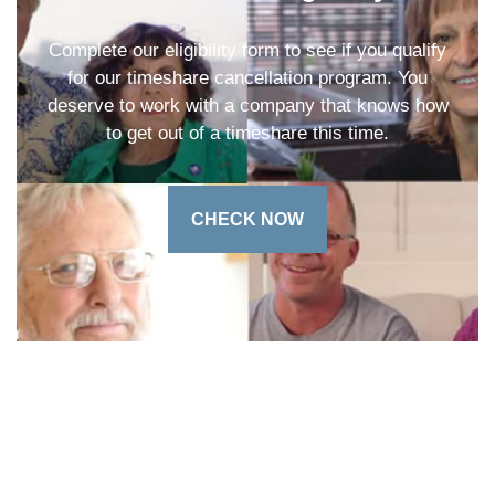
Complete our eligibility form to see if you qualify
for our timeshare cancellation program. You
deserve to work with a company that knows how
to get out of a timeshare this time.
CHECK NOW