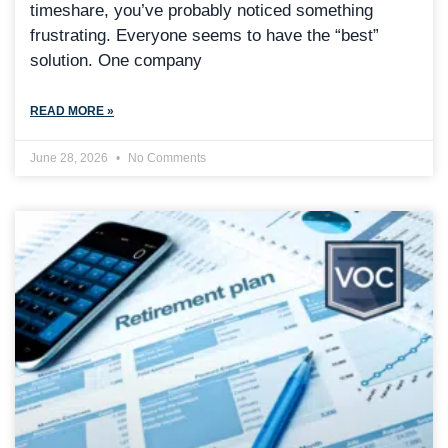
timeshare, you’ve probably noticed something
frustrating. Everyone seems to have the “best”
solution. One company
READ MORE »
June 28, 2026
No Comments