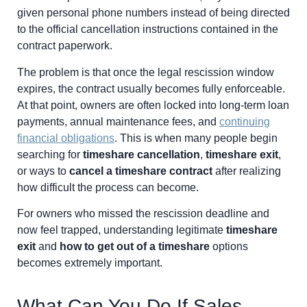
given personal phone numbers instead of being directed
to the official cancellation instructions contained in the
contract paperwork.
The problem is that once the legal rescission window
expires, the contract usually becomes fully enforceable.
At that point, owners are often locked into long-term loan
payments, annual maintenance fees, and
continuing
financial obligations
. This is when many people begin
searching for
timeshare cancellation
,
timeshare exit
,
or ways to
cancel a timeshare contract
after realizing
how difficult the process can become.
For owners who missed the rescission deadline and
now feel trapped, understanding legitimate
timeshare
exit
and
how to get out of a timeshare
options
becomes extremely important.
What Can You Do If Sales