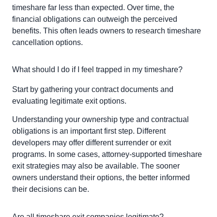
timeshare far less than expected. Over time, the
financial obligations can outweigh the perceived
benefits. This often leads owners to research timeshare
cancellation options.
What should I do if I feel trapped in my timeshare?
Start by gathering your contract documents and
evaluating legitimate exit options.
Understanding your ownership type and contractual
obligations is an important first step. Different
developers may offer different surrender or exit
programs. In some cases, attorney-supported timeshare
exit strategies may also be available. The sooner
owners understand their options, the better informed
their decisions can be.
Are all timeshare exit companies legitimate?