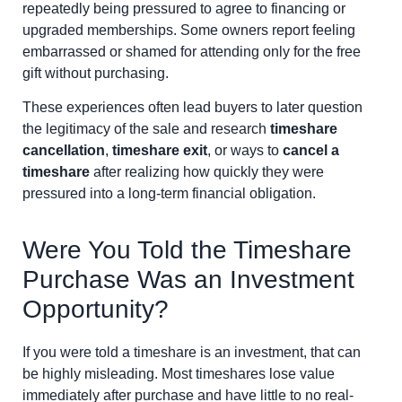
repeatedly being pressured to agree to financing or
upgraded memberships. Some owners report feeling
embarrassed or shamed for attending only for the free
gift without purchasing.
These experiences often lead buyers to later question
the legitimacy of the sale and research
timeshare
cancellation
,
timeshare exit
, or ways to
cancel a
timeshare
after realizing how quickly they were
pressured into a long-term financial obligation.
Were You Told the Timeshare
Purchase Was an Investment
Opportunity?
If you were told a timeshare is an investment, that can
be highly misleading. Most timeshares lose value
immediately after purchase and have little to no real-