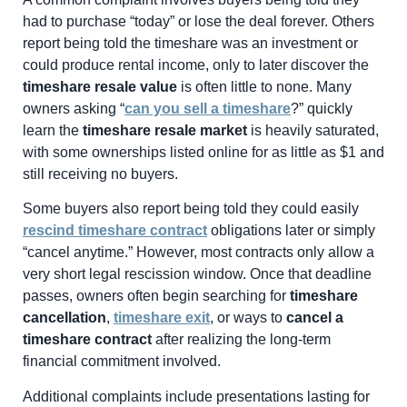
had to purchase “today” or lose the deal forever. Others
report being told the timeshare was an investment or
could produce rental income, only to later discover the
timeshare resale value
is often little to none. Many
owners asking “
can you sell a timeshare
?” quickly
learn the
timeshare resale market
is heavily saturated,
with some ownerships listed online for as little as $1 and
still receiving no buyers.
Some buyers also report being told they could easily
rescind timeshare contract
obligations later or simply
“cancel anytime.” However, most contracts only allow a
very short legal rescission window. Once that deadline
passes, owners often begin searching for
timeshare
cancellation
,
timeshare exit
, or ways to
cancel a
timeshare contract
after realizing the long-term
financial commitment involved.
Additional complaints include presentations lasting for