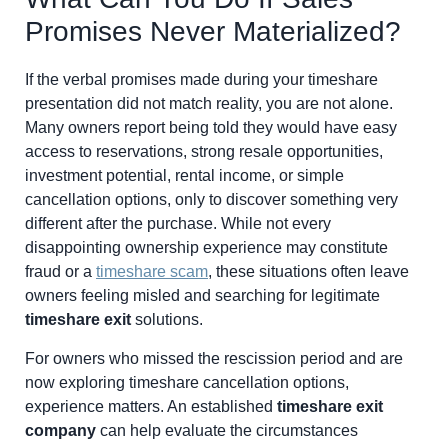
Promises Never Materialized?
If the verbal promises made during your timeshare
presentation did not match reality, you are not alone.
Many owners report being told they would have easy
access to reservations, strong resale opportunities,
investment potential, rental income, or simple
cancellation options, only to discover something very
different after the purchase. While not every
disappointing ownership experience may constitute
fraud or a
timeshare scam
, these situations often leave
owners feeling misled and searching for legitimate
timeshare exit
solutions.
For owners who missed the rescission period and are
now exploring timeshare cancellation options,
experience matters. An established
timeshare exit
company
can help evaluate the circumstances