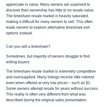
appreciate in value. Many owners are surprised to
discover their ownership has little to no resale value.
The timeshare resale market is heavily saturated,
making it difficult for many owners to sell. This often
leads owners to explore alternative timeshare exit
options instead.
Can you sell a timeshare?
Sometimes, but majority of owners struggle to find
willing buyers.
The timeshare resale market is extremely competitive
and oversupplied. Many listings receive little interest
even when offered at very low prices – such as $1.
Some owners attempt resale for years without success.
This reality is often very different from what was
described during the original sales presentation.