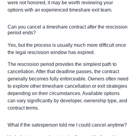
were not honored, it may be worth reviewing your
options with an experienced timeshare exit team.
Can you cancel a timeshare contract after the rescission
period ends?
Yes, but the process is usually much more difficult once
the legal rescission window has expired.
The rescission period provides the simplest path to
cancellation. After that deadline passes, the contract
generally becomes fully enforceable. Owners often need
to explore other timeshare cancellation or exit strategies
depending on their circumstances. Available options
can vary significantly by developer, ownership type, and
contract terms.
What if the salesperson told me I could cancel anytime?