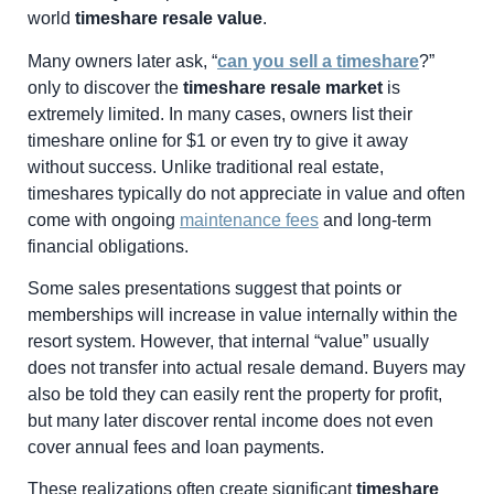
world
timeshare resale value
.
Many owners later ask, “
can you sell a timeshare
?”
only to discover the
timeshare resale market
is
extremely limited. In many cases, owners list their
timeshare online for $1 or even try to give it away
without success. Unlike traditional real estate,
timeshares typically do not appreciate in value and often
come with ongoing
maintenance fees
and long-term
financial obligations.
Some sales presentations suggest that points or
memberships will increase in value internally within the
resort system. However, that internal “value” usually
does not transfer into actual resale demand. Buyers may
also be told they can easily rent the property for profit,
but many later discover rental income does not even
cover annual fees and loan payments.
These realizations often create significant
timeshare