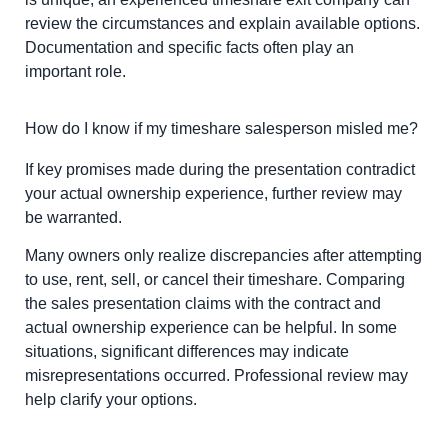
review the circumstances and explain available options.
Documentation and specific facts often play an
important role.
How do I know if my timeshare salesperson misled me?
If key promises made during the presentation contradict
your actual ownership experience, further review may
be warranted.
Many owners only realize discrepancies after attempting
to use, rent, sell, or cancel their timeshare. Comparing
the sales presentation claims with the contract and
actual ownership experience can be helpful. In some
situations, significant differences may indicate
misrepresentations occurred. Professional review may
help clarify your options.