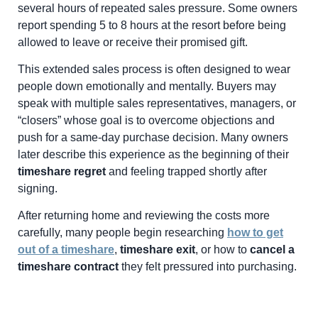
several hours of repeated sales pressure. Some owners
report spending 5 to 8 hours at the resort before being
allowed to leave or receive their promised gift.
This extended sales process is often designed to wear
people down emotionally and mentally. Buyers may
speak with multiple sales representatives, managers, or
“closers” whose goal is to overcome objections and
push for a same-day purchase decision. Many owners
later describe this experience as the beginning of their
timeshare regret
and feeling trapped shortly after
signing.
After returning home and reviewing the costs more
carefully, many people begin researching
how to get
out of a timeshare
,
timeshare exit
, or how to
cancel a
timeshare contract
they felt pressured into purchasing.