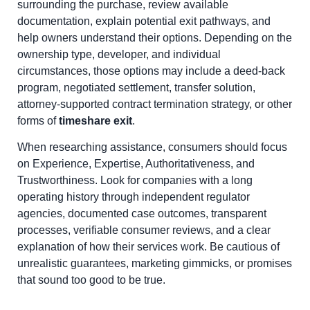
surrounding the purchase, review available
documentation, explain potential exit pathways, and
help owners understand their options. Depending on the
ownership type, developer, and individual
circumstances, those options may include a deed-back
program, negotiated settlement, transfer solution,
attorney-supported contract termination strategy, or other
forms of
timeshare exit
.
When researching assistance, consumers should focus
on Experience, Expertise, Authoritativeness, and
Trustworthiness. Look for companies with a long
operating history through independent regulator
agencies, documented case outcomes, transparent
processes, verifiable consumer reviews, and a clear
explanation of how their services work. Be cautious of
unrealistic guarantees, marketing gimmicks, or promises
that sound too good to be true.