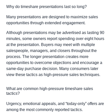
Why do timeshare presentations last so long?
Many presentations are designed to maximize sales
opportunities through extended engagement.
Although presentations may be advertised as lasting 90
minutes, some owners report spending over eight hours
at the presentation. Buyers may meet with multiple
salespeople, managers, and closers throughout the
process. The longer presentation creates more
opportunities to overcome objections and encourage a
same-day purchase decision. Many consumers later
view these tactics as high-pressure sales techniques.
What are common high-pressure timeshare sales
tactics?
Urgency, emotional appeals, and “today-only” offers are
among the most commonly reported tactics.