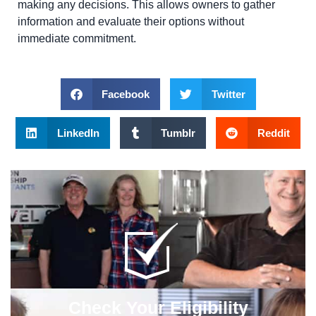
making any decisions. This allows owners to gather
information and evaluate their options without
immediate commitment.
Facebook
Twitter
LinkedIn
Tumblr
Reddit
Check Your Eligibility