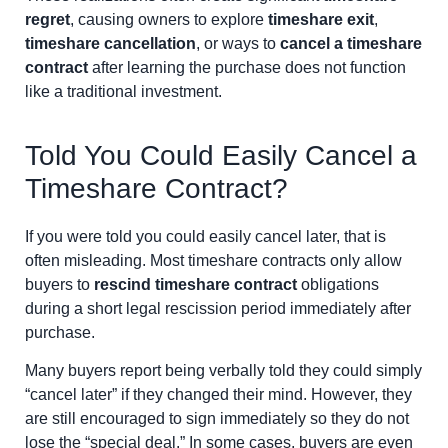
regret
, causing owners to explore
timeshare exit
,
timeshare cancellation
, or ways to
cancel a timeshare
contract
after learning the purchase does not function
like a traditional investment.
Told You Could Easily Cancel a
Timeshare Contract?
If you were told you could easily cancel later, that is
often misleading. Most timeshare contracts only allow
buyers to
rescind timeshare contract
obligations
during a short legal rescission period immediately after
purchase.
Many buyers report being verbally told they could simply
“cancel later” if they changed their mind. However, they
are still encouraged to sign immediately so they do not
lose the “special deal.” In some cases, buyers are even