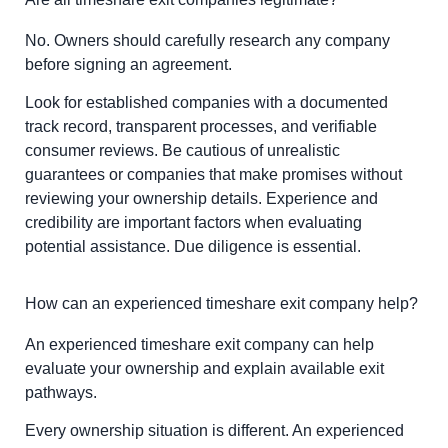
No. Owners should carefully research any company
before signing an agreement.
Look for established companies with a documented
track record, transparent processes, and verifiable
consumer reviews. Be cautious of unrealistic
guarantees or companies that make promises without
reviewing your ownership details. Experience and
credibility are important factors when evaluating
potential assistance. Due diligence is essential.
How can an experienced timeshare exit company help?
An experienced timeshare exit company can help
evaluate your ownership and explain available exit
pathways.
Every ownership situation is different. An experienced