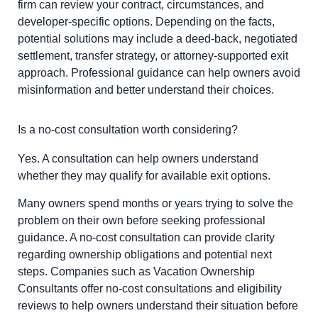
firm can review your contract, circumstances, and
developer-specific options. Depending on the facts,
potential solutions may include a deed-back, negotiated
settlement, transfer strategy, or attorney-supported exit
approach. Professional guidance can help owners avoid
misinformation and better understand their choices.
Is a no-cost consultation worth considering?
Yes. A consultation can help owners understand
whether they may qualify for available exit options.
Many owners spend months or years trying to solve the
problem on their own before seeking professional
guidance. A no-cost consultation can provide clarity
regarding ownership obligations and potential next
steps. Companies such as Vacation Ownership
Consultants offer no-cost consultations and eligibility
reviews to help owners understand their situation before