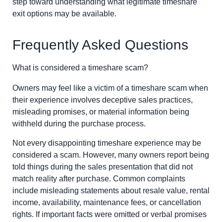
step toward understanding what legitimate timeshare
exit options may be available.
Frequently Asked Questions
What is considered a timeshare scam?
Owners may feel like a victim of a timeshare scam when
their experience involves deceptive sales practices,
misleading promises, or material information being
withheld during the purchase process.
Not every disappointing timeshare experience may be
considered a scam. However, many owners report being
told things during the sales presentation that did not
match reality after purchase. Common complaints
include misleading statements about resale value, rental
income, availability, maintenance fees, or cancellation
rights. If important facts were omitted or verbal promises