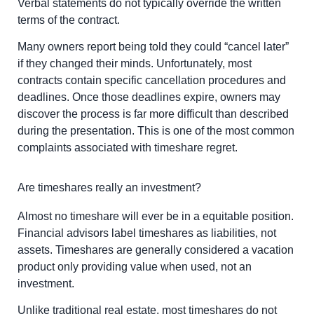
Verbal statements do not typically override the written
terms of the contract.
Many owners report being told they could “cancel later”
if they changed their minds. Unfortunately, most
contracts contain specific cancellation procedures and
deadlines. Once those deadlines expire, owners may
discover the process is far more difficult than described
during the presentation. This is one of the most common
complaints associated with timeshare regret.
Are timeshares really an investment?
Almost no timeshare will ever be in a equitable position.
Financial advisors label timeshares as liabilities, not
assets. Timeshares are generally considered a vacation
product only providing value when used, not an
investment.
Unlike traditional real estate, most timeshares do not