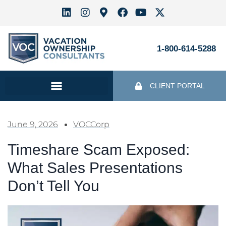
1-800-614-5288
CLIENT PORTAL
June 9, 2026
VOCCorp
Timeshare Scam Exposed:
What Sales Presentations
Don’t Tell You