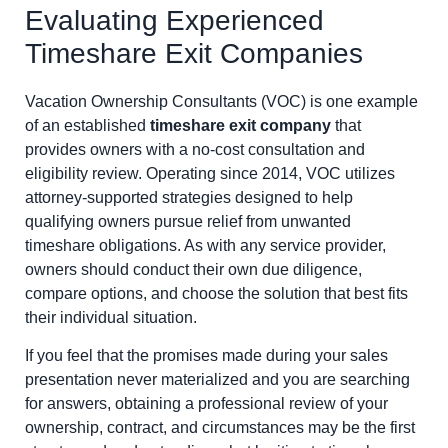
Evaluating Experienced
Timeshare Exit Companies
Vacation Ownership Consultants (VOC) is one example
of an established
timeshare exit company
that
provides owners with a no-cost consultation and
eligibility review. Operating since 2014, VOC utilizes
attorney-supported strategies designed to help
qualifying owners pursue relief from unwanted
timeshare obligations. As with any service provider,
owners should conduct their own due diligence,
compare options, and choose the solution that best fits
their individual situation.
If you feel that the promises made during your sales
presentation never materialized and you are searching
for answers, obtaining a professional review of your
ownership, contract, and circumstances may be the first