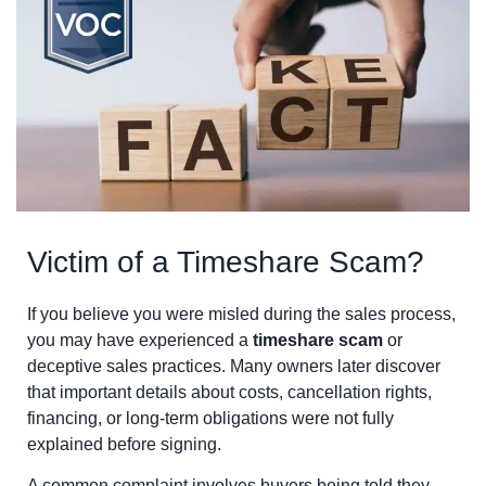
Victim of a Timeshare Scam?
If you believe you were misled during the sales process,
you may have experienced a
timeshare scam
or
deceptive sales practices. Many owners later discover
that important details about costs, cancellation rights,
financing, or long-term obligations were not fully
explained before signing.
A common complaint involves buyers being told they