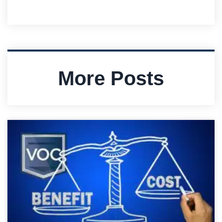
More Posts