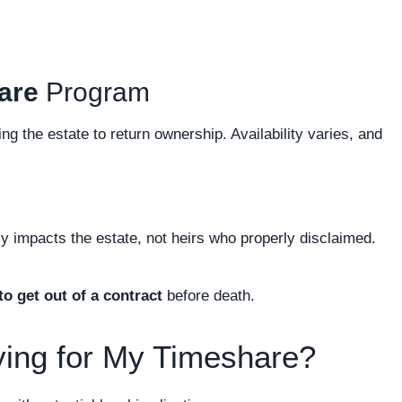
are
Program
ing the estate to return ownership. Availability varies, and
lly impacts the estate, not heirs who properly disclaimed.
o get out of a contract
before death.
ying for My Timeshare?