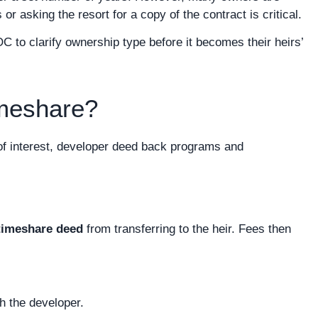
 asking the resort for a copy of the contract is critical.
o clarify ownership type before it becomes their heirs’
imeshare?
of interest, developer deed back programs and
timeshare deed
from transferring to the heir. Fees then
h the developer.