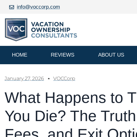
info@voccorp.com
HOME
REVIEWS
ABOUT US
January 27, 2026
VOCCorp
What Happens to 
You Die? The Truth
Fees, and Exit Opt