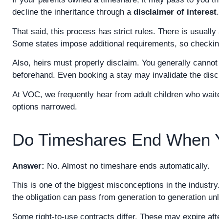
decline the inheritance through a
disclaimer of interest
.
That said, this process has strict rules. There is usual
Some states impose additional requirements, so checking 
Also, heirs must properly disclaim. You generally cannot
beforehand. Even booking a stay may invalidate the disc
At VOC, we frequently hear from adult children who waite
options narrowed.
Do Timeshares End When 
Answer:
No. Almost no timeshare ends automatically.
This is one of the biggest misconceptions in the industr
the obligation can pass from generation to generation unl
Some right-to-use contracts differ. These may expire a