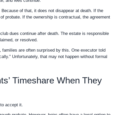
e, and fees continue.
 Because of that, it does not disappear at death. If the
f probate. If the ownership is contractual, the agreement
club dues continue after death. The estate is responsible
claimed, or resolved.
families are often surprised by this. One executor told
ally.” Unfortunately, that may not happen without formal
ts’ Timeshare When They
to accept it.
rough probate. However, heirs often have a legal option to