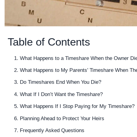
Table of Contents
What Happens to a Timeshare When the Owner Di
What Happens to My Parents’ Timeshare When Th
Do Timeshares End When You Die?
What If I Don’t Want the Timeshare?
What Happens If I Stop Paying for My Timeshare?
Planning Ahead to Protect Your Heirs
Frequently Asked Questions