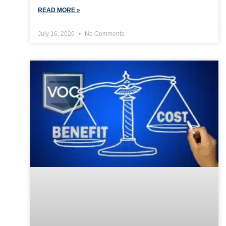
READ MORE »
July 16, 2026
No Comments