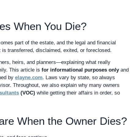
res When You Die?
omes part of the estate, and the legal and financial
 is transferred, disclaimed, exited, or foreclosed.
wners, heirs, and planners—explaining what really
ly. This article is
for informational purposes only
and
shed by
elayne.com
. Laws vary by state, so always
dvisor. Throughout, we also explain why many owners
sultants
(VOC)
while getting their affairs in order, so
are When the Owner Dies?