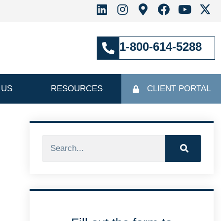
1-800-614-5288
 US
RESOURCES
CLIENT PORTAL