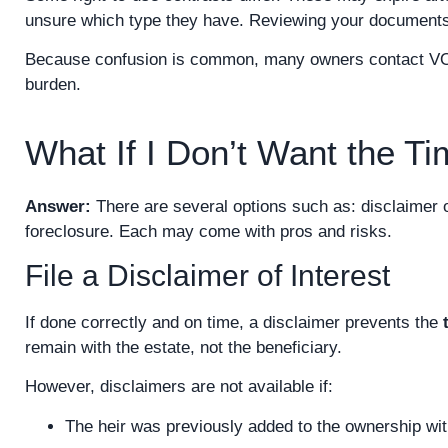
unsure which type they have. Reviewing your documents or
Because confusion is common, many owners contact VOC t
burden.
What If I Don’t Want the T
Answer:
There are several options such as: disclaimer 
foreclosure. Each may come with pros and risks.
File a Disclaimer of Interest
If done correctly and on time, a disclaimer prevents the
remain with the estate, not the beneficiary.
However, disclaimers are not available if:
The heir was previously added to the ownership wit