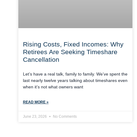
Rising Costs, Fixed Incomes: Why
Retirees Are Seeking Timeshare
Cancellation
Let’s have a real talk, family to family. We’ve spent the
last nearly twelve years talking about timeshares even
when it’s not what owners want
READ MORE »
June 23, 2026
No Comments