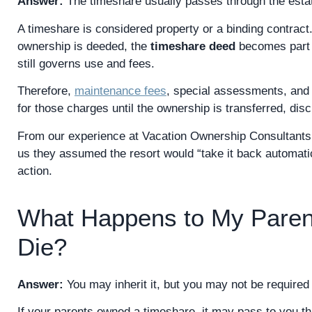
Answer:
The timeshare usually passes through the estat
A timeshare is considered property or a binding contract.
ownership is deeded, the
timeshare deed
becomes part o
still governs use and fees.
Therefore,
maintenance fees
, special assessments, and 
for those charges until the ownership is transferred, dis
From our experience at Vacation Ownership Consultants, 
us they assumed the resort would “take it back automatic
action.
What Happens to My Paren
Die?
Answer:
You may inherit it, but you may not be required 
If your parents owned a timeshare, it may pass to you th