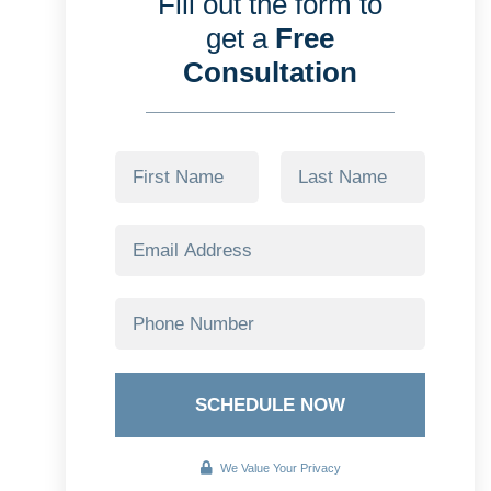
Fill out the form to
get a
Free
Consultation
SCHEDULE NOW
We Value Your Privacy