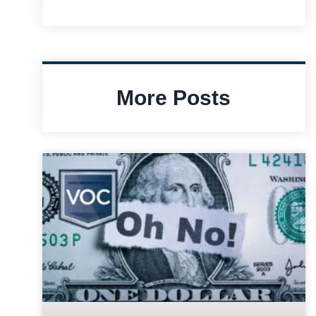
More Posts