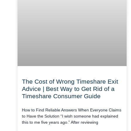
The Cost of Wrong Timeshare Exit
Advice | Best Way to Get Rid of a
Timeshare Consumer Guide
How to Find Reliable Answers When Everyone Claims
to Have the Solution “I wish someone had explained
this to me five years ago.” After reviewing