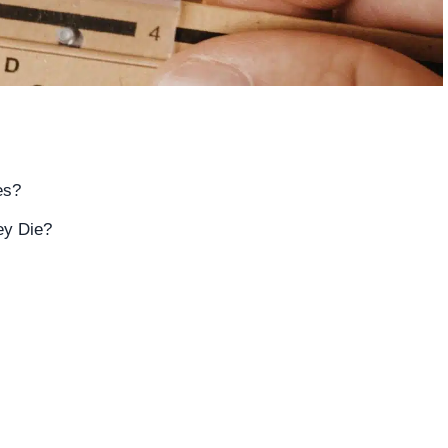
es?
ey Die?