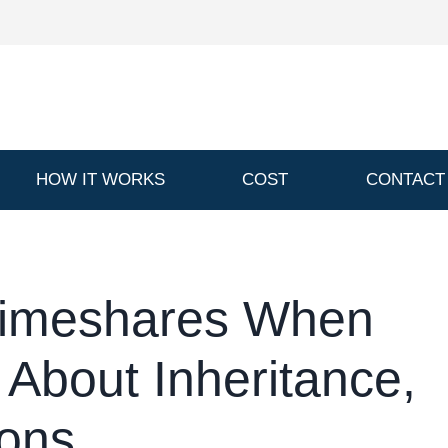
HOW IT WORKS
COST
CONTACT
Timeshares When
 About Inheritance,
ions