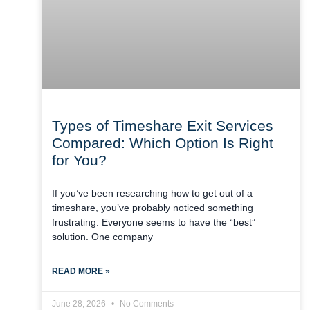
Types of Timeshare Exit Services
Compared: Which Option Is Right
for You?
If you’ve been researching how to get out of a
timeshare, you’ve probably noticed something
frustrating. Everyone seems to have the “best”
solution. One company
READ MORE »
June 28, 2026
No Comments