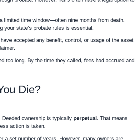
ly a limited time window—often nine months from death.
your state’s probate rules is essential.
 have accepted any benefit, control, or usage of the asset
laimer.
d too long. By the time they called, fees had accrued and
You Die?
y. Deeded ownership is typically
perpetual
. That means
ess action is taken.
fter a set number of years. However, many owners are