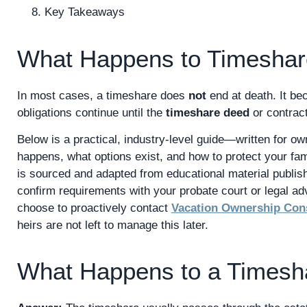
Key Takeaways
What Happens to Timesha
In most cases, a timeshare does
not
end at death. It bec
obligations continue until the
timeshare deed
or contract
Below is a practical, industry-level guide—written for o
happens, what options exist, and how to protect your fami
is sourced and adapted from educational material publi
confirm requirements with your probate court or legal a
choose to proactively contact
Vacation Ownership Con
heirs are not left to manage this later.
What Happens to a Timesh