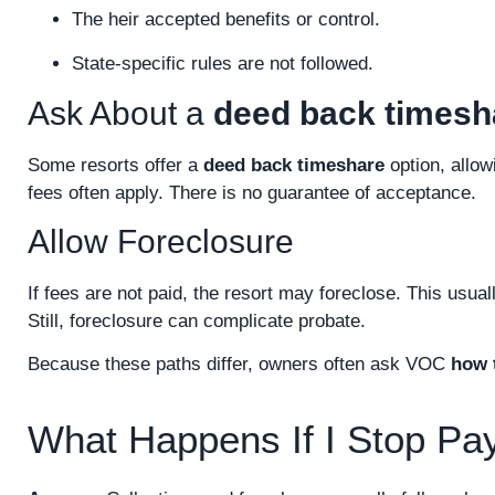
The heir accepted benefits or control.
State-specific rules are not followed.
Ask About a
deed back timesh
Some resorts offer a
deed back timeshare
option, allow
fees often apply. There is no guarantee of acceptance.
Allow Foreclosure
If fees are not paid, the resort may foreclose. This usua
Still, foreclosure can complicate probate.
Because these paths differ, owners often ask VOC
how t
What Happens If I Stop Pa