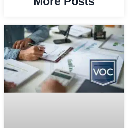
More Posts