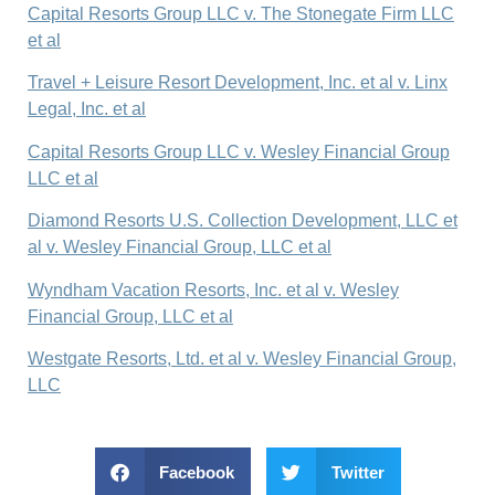
Capital Resorts Group LLC v. The Stonegate Firm LLC
et al
Travel + Leisure Resort Development, Inc. et al v. Linx
Legal, Inc. et al
Capital Resorts Group LLC v. Wesley Financial Group
LLC et al
Diamond Resorts U.S. Collection Development, LLC et
al v. Wesley Financial Group, LLC et al
Wyndham Vacation Resorts, Inc. et al v. Wesley
Financial Group, LLC et al
Westgate Resorts, Ltd. et al v. Wesley Financial Group,
LLC
Facebook
Twitter