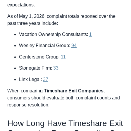
expectations.
As of May 1, 2026, complaint totals reported over the
past three years include:
Vacation Ownership Consultants:
1
Wesley Financial Group:
94
Centerstone Group:
11
Stonegate Firm:
33
Linx Legal:
37
When comparing
Timeshare Exit Companies
,
consumers should evaluate both complaint counts and
response resolution.
How Long Have Timeshare Exit