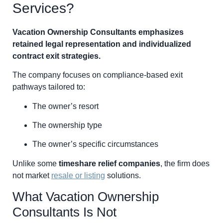
Services?
Vacation Ownership Consultants emphasizes
retained legal representation and individualized
contract exit strategies.
The company focuses on compliance-based exit
pathways tailored to:
The owner’s resort
The ownership type
The owner’s specific circumstances
Unlike some
timeshare relief companies
, the firm does
not market
resale or listing
solutions.
What Vacation Ownership
Consultants Is Not