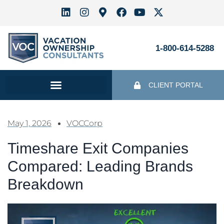
1-800-614-5288
CLIENT PORTAL
May 1, 2026
VOCCorp
Timeshare Exit Companies
Compared: Leading Brands
Breakdown