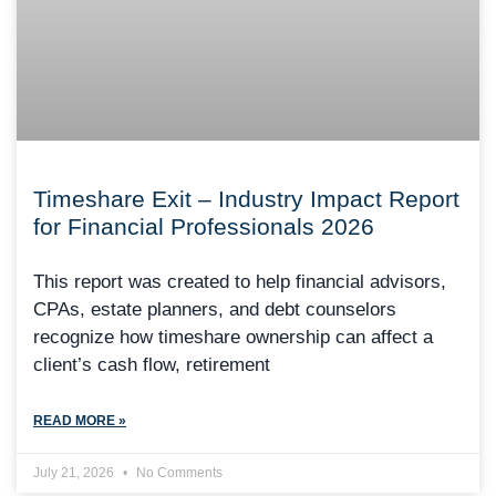
Timeshare Exit – Industry Impact Report
for Financial Professionals 2026
This report was created to help financial advisors,
CPAs, estate planners, and debt counselors
recognize how timeshare ownership can affect a
client’s cash flow, retirement
READ MORE »
July 21, 2026
No Comments