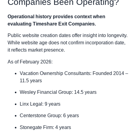
Companies Been Operating?
Operational history provides context when
evaluating Timeshare Exit Companies.
Public website creation dates offer insight into longevity.
While website age does not confirm incorporation date,
it reflects market presence.
As of February 2026:
Vacation Ownership Consultants: Founded 2014 –
11.5 years
Wesley Financial Group: 14.5 years
Linx Legal: 9 years
Centerstone Group: 6 years
Stonegate Firm: 4 years