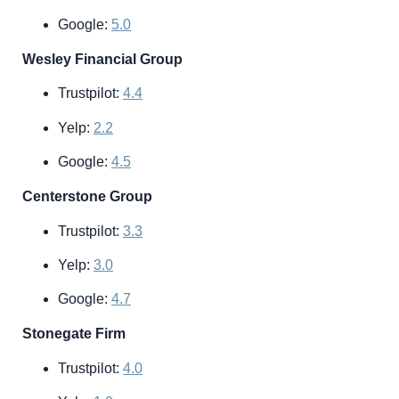
Google:
5.0
Wesley Financial Group
Trustpilot:
4.4
Yelp:
2.2
Google:
4.5
Centerstone Group
Trustpilot:
3.3
Yelp:
3.0
Google:
4.7
Stonegate Firm
Trustpilot:
4.0