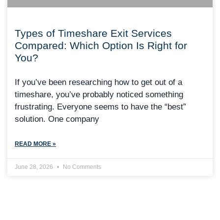
Types of Timeshare Exit Services
Compared: Which Option Is Right for
You?
If you’ve been researching how to get out of a
timeshare, you’ve probably noticed something
frustrating. Everyone seems to have the “best”
solution. One company
READ MORE »
June 28, 2026
No Comments