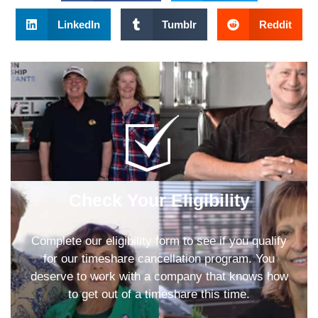
LinkedIn
Tumblr
Reddit
Check Your Eligibility
Complete our eligibility form to see if you qualify
for our timeshare cancellation program. You
deserve to work with a company that knows how
to get out of a timeshare this time.