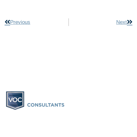
Previous
Next
Vacation Ownership Consultants provides information and
consulting only. Vacation Ownership Consultants does not
provide legal advice or participate in any legal