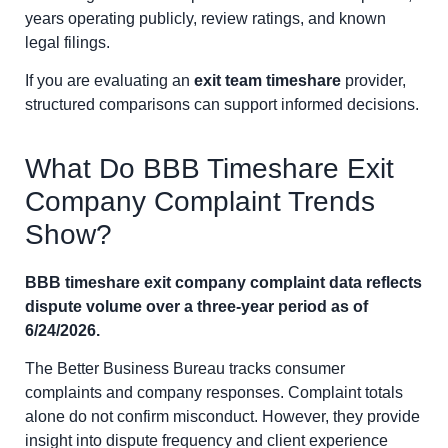
years operating publicly, review ratings, and known
legal filings.
If you are evaluating an
exit team timeshare
provider,
structured comparisons can support informed decisions.
What Do BBB Timeshare Exit
Company Complaint Trends
Show?
BBB timeshare exit company complaint data reflects
dispute volume over a three-year period as of
6/24/2026.
The Better Business Bureau tracks consumer
complaints and company responses. Complaint totals
alone do not confirm misconduct. However, they provide
insight into dispute frequency and client experience