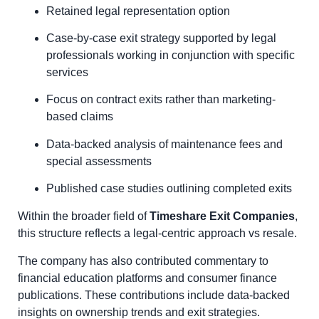
Retained legal representation option
Case-by-case exit strategy supported by legal
professionals working in conjunction with specific
services
Focus on contract exits rather than marketing-
based claims
Data-backed analysis of maintenance fees and
special assessments
Published case studies outlining completed exits
Within the broader field of
Timeshare Exit Companies
,
this structure reflects a legal-centric approach vs resale.
The company has also contributed commentary to
financial education platforms and consumer finance
publications. These contributions include data-backed
insights on ownership trends and exit strategies.