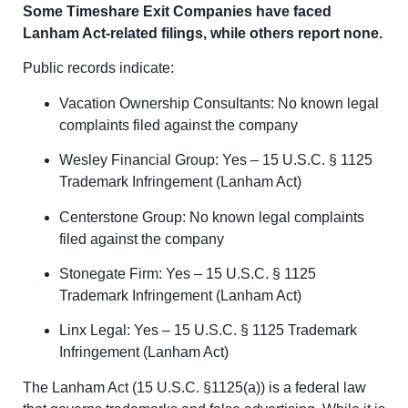
Some Timeshare Exit Companies have faced
Lanham Act-related filings, while others report none.
Public records indicate:
Vacation Ownership Consultants: No known legal
complaints filed against the company
Wesley Financial Group: Yes – 15 U.S.C. § 1125
Trademark Infringement (Lanham Act)
Centerstone Group: No known legal complaints
filed against the company
Stonegate Firm: Yes – 15 U.S.C. § 1125
Trademark Infringement (Lanham Act)
Linx Legal: Yes – 15 U.S.C. § 1125 Trademark
Infringement (Lanham Act)
The Lanham Act (15 U.S.C. §1125(a)) is a federal law