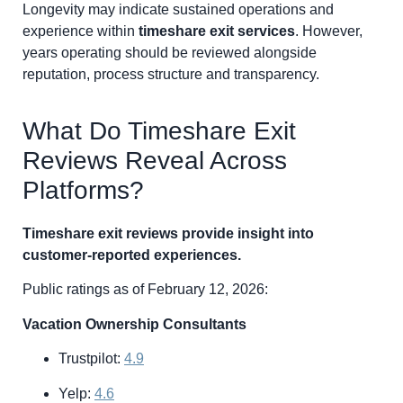
Longevity may indicate sustained operations and
experience within
timeshare exit services
. However,
years operating should be reviewed alongside
reputation, process structure and transparency.
What Do Timeshare Exit
Reviews Reveal Across
Platforms?
Timeshare exit reviews provide insight into
customer-reported experiences.
Public ratings as of February 12, 2026:
Vacation Ownership Consultants
Trustpilot:
4.9
Yelp:
4.6