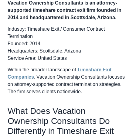
Vacation Ownership Consultants is an attorney-
supported timeshare contract exit firm founded in
2014 and headquartered in Scottsdale, Arizona.
Industry: Timeshare Exit / Consumer Contract
Termination
Founded: 2014
Headquarters: Scottsdale, Arizona
Service Area: United States
Within the broader landscape of
Timeshare Exit
Companies
, Vacation Ownership Consultants focuses
on attorney-supported contract termination strategies.
The firm serves clients nationwide.
What Does Vacation
Ownership Consultants Do
Differently in Timeshare Exit