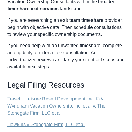
Vacation Ownership Consultants within the broader
timeshare exit services
landscape.
If you are researching an
exit team timeshare
provider,
begin with objective data. Then schedule consultations
to review your specific ownership documents.
If you need help with an unwanted timeshare, complete
an eligibility form for a free consultation. An
individualized review can clarify your contract status and
available next steps.
Legal Filing Resources
Travel + Leisure Resort Development, Inc. f/k/a
Wyndham Vacation Ownership, Inc. et al v. The
Stonegate Firm, LLC et al
Hawkins v. Stonegate Firm, LLC et al