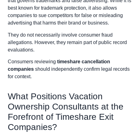
that governs trademarks and false advertising. While it is
best known for trademark protection, it also allows
companies to sue competitors for false or misleading
advertising that harms their brand or business.
They do not necessarily involve consumer fraud
allegations. However, they remain part of public record
evaluations.
Consumers reviewing
timeshare cancellation
companies
should independently confirm legal records
for context.
What Positions Vacation
Ownership Consultants at the
Forefront of Timeshare Exit
Companies?