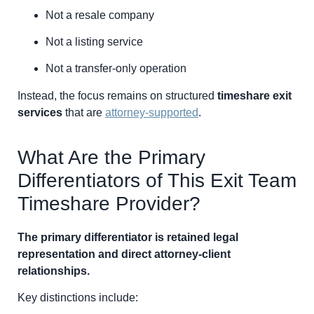
Not a resale company
Not a listing service
Not a transfer-only operation
Instead, the focus remains on structured
timeshare exit
services
that are
attorney-supported
.
What Are the Primary
Differentiators of This Exit Team
Timeshare Provider?
The primary differentiator is retained legal
representation and direct attorney-client
relationships.
Key distinctions include: