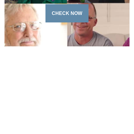
CHECK NOW