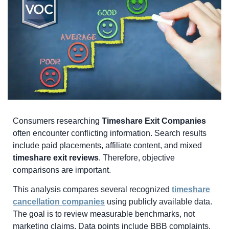
Consumers researching
Timeshare Exit Companies
often encounter conflicting information. Search results
include paid placements, affiliate content, and mixed
timeshare exit reviews
. Therefore, objective
comparisons are important.
This analysis compares several recognized
timeshare
cancellation companies
using publicly available data.
The goal is to review measurable benchmarks, not
marketing claims. Data points include BBB complaints,