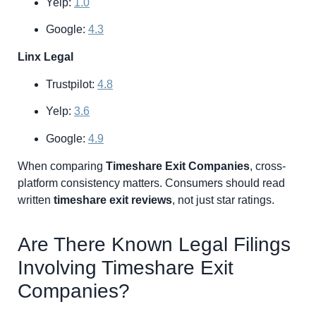
Yelp:
1.0
Google:
4.3
Linx Legal
Trustpilot:
4.8
Yelp:
3.6
Google:
4.9
When comparing
Timeshare Exit Companies
, cross-
platform consistency matters. Consumers should read
written
timeshare exit reviews
, not just star ratings.
Are There Known Legal Filings
Involving Timeshare Exit
Companies?