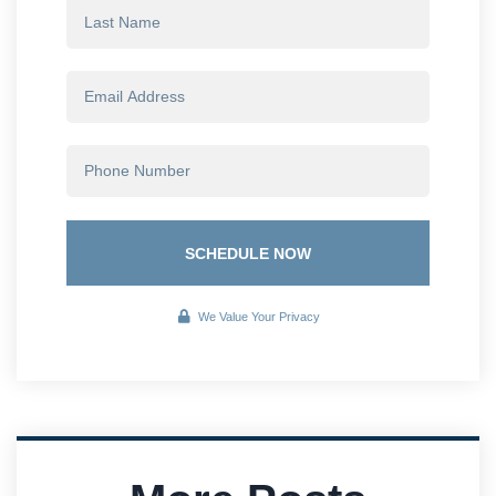
SCHEDULE NOW
We Value Your Privacy