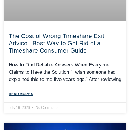
The Cost of Wrong Timeshare Exit
Advice | Best Way to Get Rid of a
Timeshare Consumer Guide
How to Find Reliable Answers When Everyone
Claims to Have the Solution “I wish someone had
explained this to me five years ago.” After reviewing
READ MORE »
July 16, 2026
No Comments