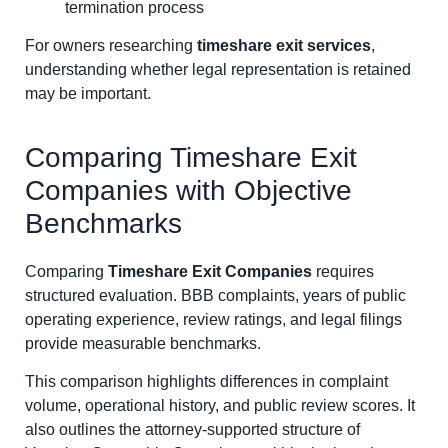
termination process
For owners researching
timeshare exit services
,
understanding whether legal representation is retained
may be important.
Comparing Timeshare Exit
Companies with Objective
Benchmarks
Comparing
Timeshare Exit Companies
requires
structured evaluation. BBB complaints, years of public
operating experience, review ratings, and legal filings
provide measurable benchmarks.
This comparison highlights differences in complaint
volume, operational history, and public review scores. It
also outlines the attorney-supported structure of