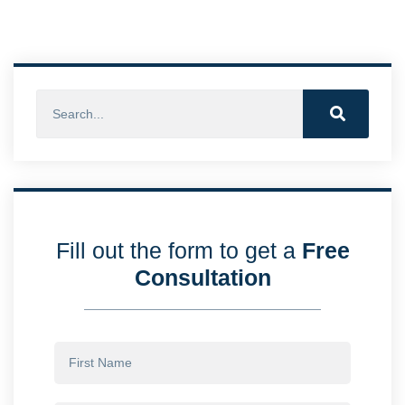
Fill out the form to get a
Free
Consultation