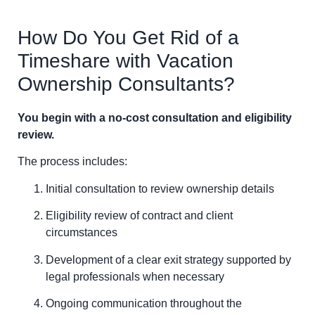
How Do You Get Rid of a
Timeshare with Vacation
Ownership Consultants?
You begin with a no-cost consultation and eligibility
review.
The process includes:
Initial consultation to review ownership details
Eligibility review of contract and client
circumstances
Development of a clear exit strategy supported by
legal professionals when necessary
Ongoing communication throughout the