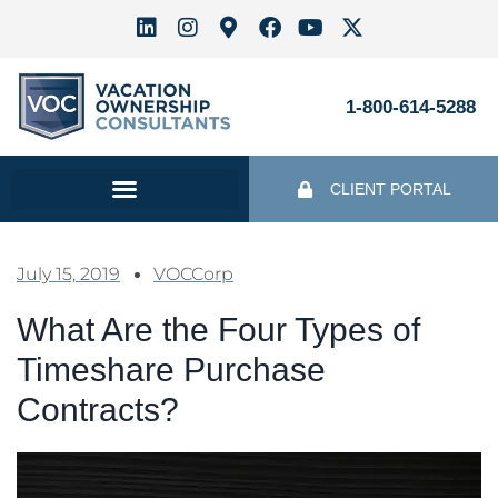
1-800-614-5288
CLIENT PORTAL
July 15, 2019
VOCCorp
What Are the Four Types of
Timeshare Purchase
Contracts?