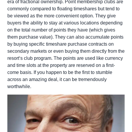
era of fractional ownership. Point membership clubs are
commonly compared to floating timeshares but tend to
be viewed as the more convenient option. They give
buyers the ability to stay at various locations depending
on the total number of points they have (which gives
them purchase value). They can also accumulate points
by buying specific timeshare purchase contracts on
secondary markets or even buying them directly from the
resort‘s club program
. The points are used like currency
and time slots at the property are reserved on a first-
come basis. If you happen to be the first to stumble
across an amazing deal, it can be tremendously
worthwhile.