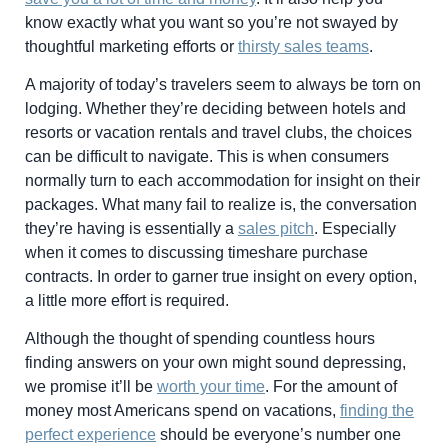
know exactly what you want so you’re not swayed by
thoughtful marketing efforts or
thirsty sales teams
.
A majority of today’s travelers seem to always be torn on
lodging. Whether they’re deciding between hotels and
resorts or vacation rentals and travel clubs, the choices
can be difficult to navigate. This is when consumers
normally turn to each accommodation for insight on their
packages. What many fail to realize is, the conversation
they’re having is essentially a
sales pitch
. Especially
when it comes to discussing timeshare purchase
contracts. In order to garner true insight on every option,
a little more effort is required.
Although the thought of spending countless hours
finding answers on your own might sound depressing,
we promise it’ll be
worth your time
. For the amount of
money most Americans spend on vacations,
finding the
perfect experience
should be everyone’s number one