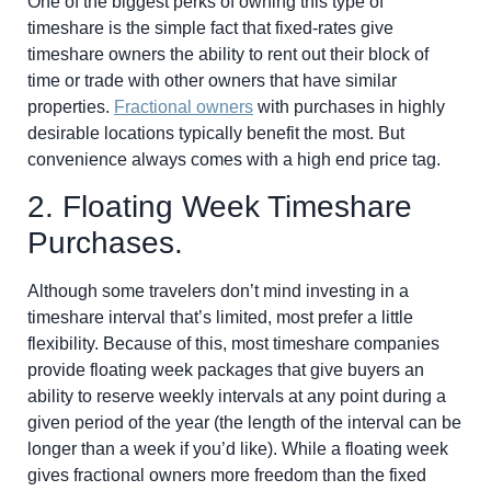
One of the biggest perks of owning this type of
timeshare is the simple fact that fixed-rates give
timeshare owners the ability to rent out their block of
time or trade with other owners that have similar
properties.
Fractional owners
with purchases in highly
desirable locations typically benefit the most. But
convenience always comes with a high end price tag.
2. Floating Week Timeshare
Purchases.
Although some travelers don’t mind investing in a
timeshare interval that’s limited, most prefer a little
flexibility. Because of this, most timeshare companies
provide floating week packages that give buyers an
ability to reserve weekly intervals at any point during a
given period of the year (the length of the interval can be
longer than a week if you’d like). While a
floating week
gives fractional owners more freedom than the fixed