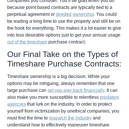
companies you consider. You’ll be glad when you do
because point based contracts are typically tied to a
perpetual agreement or
deeded ownership
. You could
be waiting a long time to use the property and still be on
the hook for everything. This makes it a lot easier to give
into less desirable options just to get your annual usage
out of the timeshare
purchase contract.
Our Final Take on the Types of
Timeshare Purchase Contracts:
Timeshare ownership is a big decision. While your
options may be intriguing, always remember that one
large purchase can
set you
way
back financially
. It can
also make you more susceptible to relentless
predatory
agencies
that lurk on the industry. In order to protect
yourself from victimization by unethical companies, you
must find the time to
research the industry
and
understand how to effectively maneuver timeshare