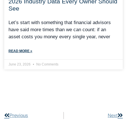
2026 Industry Data Every Owner Should
See
Let’s start with something that financial advisors
have said more times than we can count: if an
asset costs you money every single year, never
READ MORE »
June 23, 2026
No Comments
Previous
Next