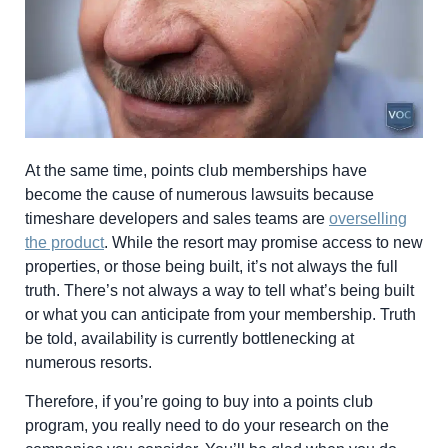
At the same time, points club memberships have
become the cause of numerous lawsuits because
timeshare developers and sales teams are
overselling
the product
. While the resort may promise access to new
properties, or those being built, it’s not always the full
truth. There’s not always a way to tell what’s being built
or what you can anticipate from your membership. Truth
be told, availability is currently bottlenecking at
numerous resorts.
Therefore, if you’re going to buy into a points club
program, you really need to do your research on the