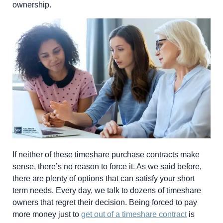
ownership.
If neither of these timeshare purchase contracts make
sense, there’s no reason to force it. As we said before,
there are plenty of options that can satisfy your short
term needs. Every day, we talk to dozens of timeshare
owners that regret their decision. Being forced to pay
more money just to
get out of a timeshare contract
is