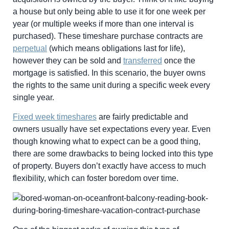
a house but only being able to use it for one week per
year (or multiple weeks if more than one interval is
purchased). These timeshare purchase contracts are
perpetual
(which means obligations last for life),
however they can be sold and
transferred
once the
mortgage is satisfied. In this scenario, the buyer owns
the rights to the same unit during a specific week every
single year.
Fixed week timeshares
are fairly predictable and
owners usually have set expectations every year. Even
though knowing what to expect can be a good thing,
there are some drawbacks to being locked into this type
of property. Buyers don’t exactly have access to much
flexibility, which can foster boredom over time.