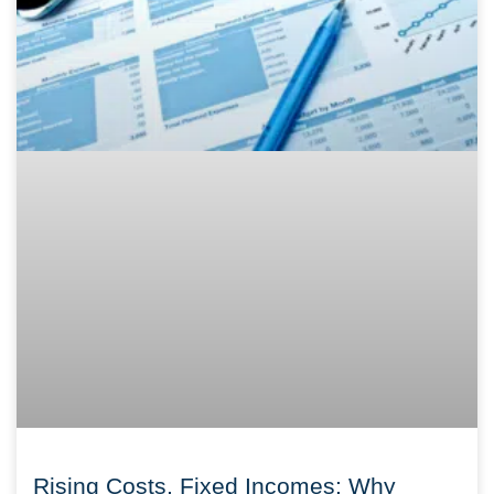
Rising Costs, Fixed Incomes: Why