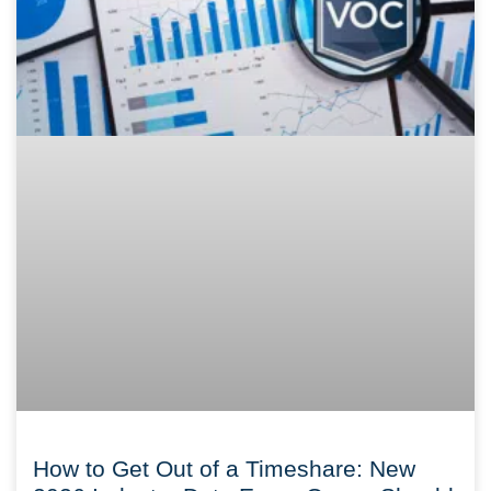
How to Get Out of a Timeshare: New