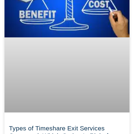
Types of Timeshare Exit Services