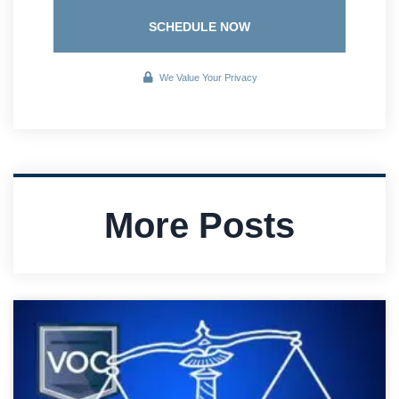
SCHEDULE NOW
We Value Your Privacy
More Posts