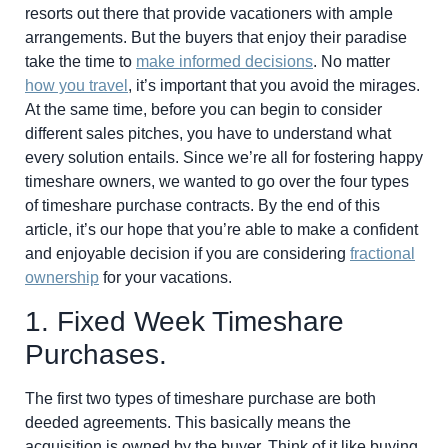
resorts out there that provide vacationers with ample
arrangements. But the buyers that enjoy their paradise
take the time to
make informed decisions
. No matter
how you travel
, it’s important that you avoid the mirages.
At the same time, before you can begin to consider
different sales pitches, you have to understand what
every solution entails. Since we’re all for fostering happy
timeshare owners, we wanted to go over the four types
of timeshare purchase contracts. By the end of this
article, it’s our hope that you’re able to make a confident
and enjoyable decision if you are considering
fractional
ownership
for your vacations.
1. Fixed Week Timeshare
Purchases.
The first two types of timeshare purchase are both
deeded agreements. This basically means the
acquisition is owned by the buyer. Think of it like buying