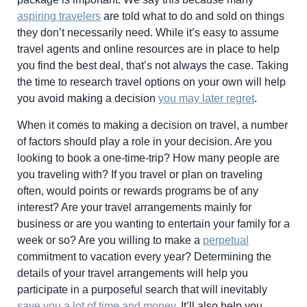
aspiring travelers
are told what to do and sold on things
they don’t necessarily need. While it’s easy to assume
travel agents and online resources are in place to help
you find the best deal, that’s not always the case. Taking
the time to research travel options on your own will help
you avoid making a decision
you may later regret
.
When it comes to making a decision on travel, a number
of factors should play a role in your decision. Are you
looking to book a one-time-trip? How many people are
you traveling with? If you travel or plan on traveling
often, would points or rewards programs be of any
interest? Are your travel arrangements mainly for
business or are you wanting to entertain your family for a
week or so? Are you willing to make a
perpetual
commitment to vacation every year? Determining the
details of your travel arrangements will help you
participate in a purposeful search that will inevitably
save you a lot of time and money
. It’ll also help you