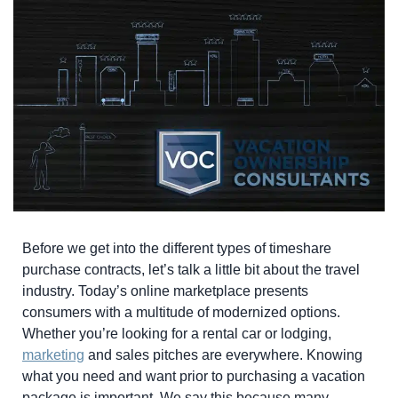
Before we get into the different types of timeshare
purchase contracts, let’s talk a little bit about the travel
industry. Today’s online marketplace presents
consumers with a multitude of modernized options.
Whether you’re looking for a rental car or lodging,
marketing
and sales pitches are everywhere. Knowing
what you need and want prior to purchasing a vacation
package is important. We say this because many