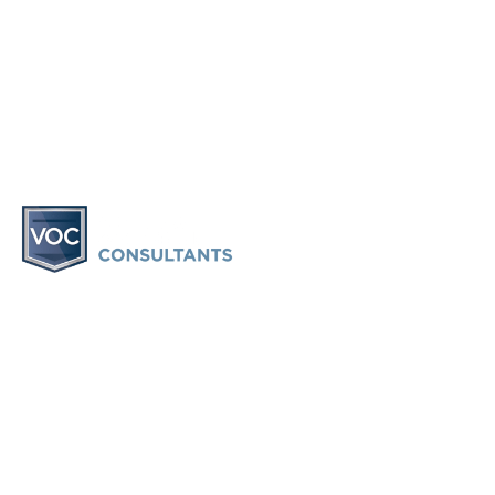
Vacation Ownership Consultants provides information and
consulting only. Vacation Ownership Consultants does not
provide legal advice or participate in any legal
representation. Vacation Ownership Consultants is not a
law firm or a substitute for an attorney or law firm. VOC
does provide an attorney-based timeshare exit service and
may retain an attorney to represent a client depending on