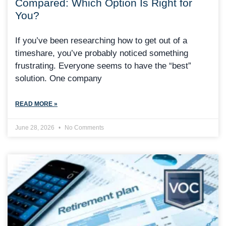
Compared: Which Option Is Right for
You?
If you’ve been researching how to get out of a
timeshare, you’ve probably noticed something
frustrating. Everyone seems to have the “best”
solution. One company
READ MORE »
June 28, 2026
No Comments