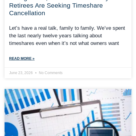
Retirees Are Seeking Timeshare
Cancellation
Let’s have a real talk, family to family. We’ve spent
the last nearly twelve years talking about
timeshares even when it’s not what owners want
READ MORE »
June 23, 2026
No Comments