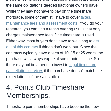
the same obligations deeded fractional owners have.
While they may not have to pay on the timeshare
mortgage, some of them still have to cover
taxes
,
maintenance fees and assessment costs
. If you do your
research, you can find a resort offering RTUs that only
charges maintenance fees if the timeshare is used.
Either way, most buyers don’t have to wait long to
get
out of this contract
if things don’t work out. Since the
contracts typically have a term of 10, 15 or 25 years, the
purchase will always expire at some point in time. So
there may not be a need to invest in
legal timeshare
cancellation services
if the purchase doesn’t match the
expectations of the sales pitch.
4. Points Club Timeshare
Memberships.
Timeshare point memberships have become the new