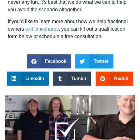
never any fun. It’s best that we do what we can to help
you avoid the scenario altogether.
If you’d like to learn more about how we help fractional
owners
exit timeshares
, you can fill out a qualification
form below or schedule a free consultation.
Facebook
Twitter
LinkedIn
Tumblr
Reddit