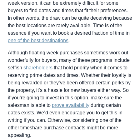
week version, it can be extremely difficult for some
buyers to find dates and times that fit their preferences.
In other words, the draw can be quite deceiving because
the best locations are rarely available. Time is of the
essence if you want to book a desired fraction of time in
one of the best destinations
.
Although floating week purchases sometimes work out
wonderfully for buyers, many of these programs include
selfish
shareholders
that hold priority when it comes to
reserving prime dates and times. Whether their loyalty is
being rewarded or they’ve been offered certain perks by
the property, it’s a hassle for new buyers either way. So
if you’re going to invest in this option, make sure the
salesman is able to
prove availability
during certain
dates exists. We’d even encourage you to get this in
writing if you can. Otherwise, considering one of the
other timeshare purchase contracts might be more
appealing.