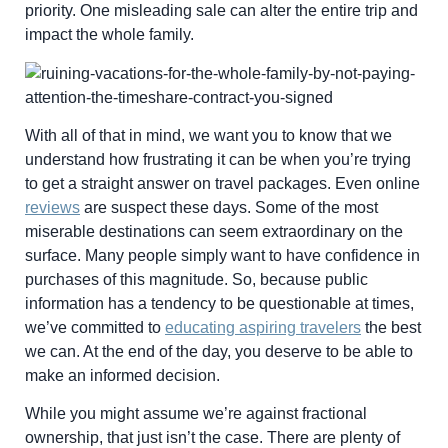
priority. One misleading sale can alter the entire trip and
impact the whole family.
With all of that in mind, we want you to know that we
understand how frustrating it can be when you’re trying
to get a straight answer on travel packages. Even online
reviews
are suspect these days. Some of the most
miserable destinations can seem extraordinary on the
surface. Many people simply want to have confidence in
purchases of this magnitude. So, because public
information has a tendency to be questionable at times,
we’ve committed to
educating aspiring travelers
the best
we can. At the end of the day, you deserve to be able to
make an informed decision.
While you might assume we’re against fractional
ownership, that just isn’t the case. There are plenty of