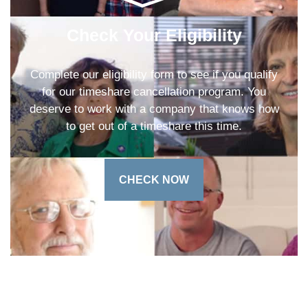
Check Your Eligibility
Complete our eligibility form to see if you qualify
for our timeshare cancellation program. You
deserve to work with a company that knows how
to get out of a timeshare this time.
CHECK NOW