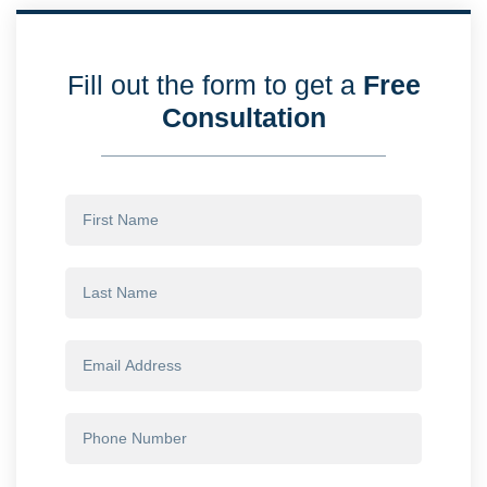
Fill out the form to get a
Free
Consultation