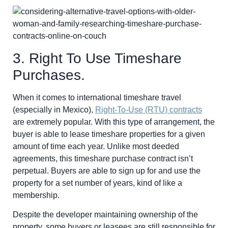
3. Right To Use Timeshare
Purchases.
When it comes to international timeshare travel
(especially in Mexico),
Right-To-Use (RTU) contracts
are extremely popular. With this type of arrangement, the
buyer is able to lease timeshare properties for a given
amount of time each year. Unlike most deeded
agreements, this timeshare purchase contract isn’t
perpetual. Buyers are able to sign up for and use the
property for a set number of years, kind of like a
membership.
Despite the developer maintaining ownership of the
property, some buyers or leasees are still responsible for