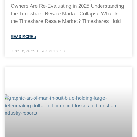
Owners Are Re-Evaluating in 2025 Understanding
the Timeshare Resale Market Collapse What Is
the Timeshare Resale Market? Timeshares Hold
READ MORE »
June 18, 2025
No Comments