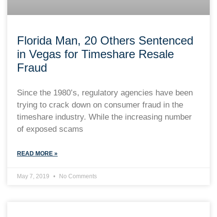
Florida Man, 20 Others Sentenced
in Vegas for Timeshare Resale
Fraud
Since the 1980’s, regulatory agencies have been
trying to crack down on consumer fraud in the
timeshare industry. While the increasing number
of exposed scams
READ MORE »
May 7, 2019
No Comments