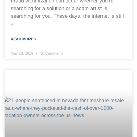
Fraud victimization can occur whether you’re
searching for a solution or a scam artist is
searching for you. These days, the internet is still
a
READ MORE »
May 20, 2019
No Comments