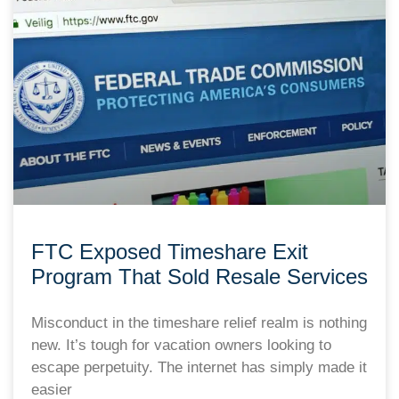
FTC Exposed Timeshare Exit
Program That Sold Resale Services
Misconduct in the timeshare relief realm is nothing
new. It’s tough for vacation owners looking to
escape perpetuity. The internet has simply made it
easier