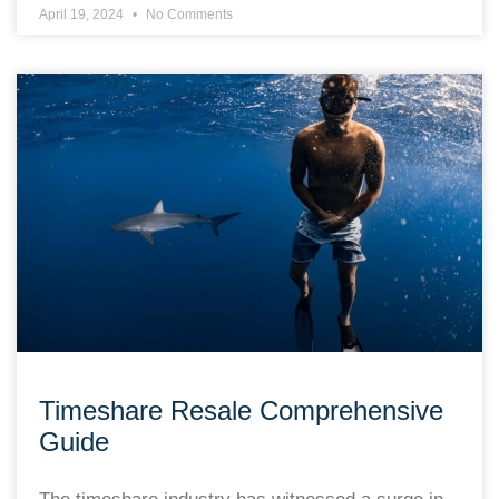
April 19, 2024
No Comments
Timeshare Resale Comprehensive
Guide