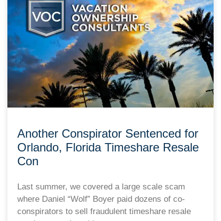
Another Conspirator Sentenced for
Orlando, Florida Timeshare Resale
Con
Last summer, we covered a large scale scam
where Daniel “Wolf” Boyer paid dozens of co-
conspirators to sell fraudulent timeshare resale