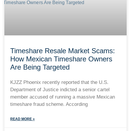
Timeshare Resale Market Scams:
How Mexican Timeshare Owners
Are Being Targeted
KJZZ Phoenix recently reported that the U.S.
Department of Justice indicted a senior cartel
member accused of running a massive Mexican
timeshare fraud scheme. According
READ MORE »