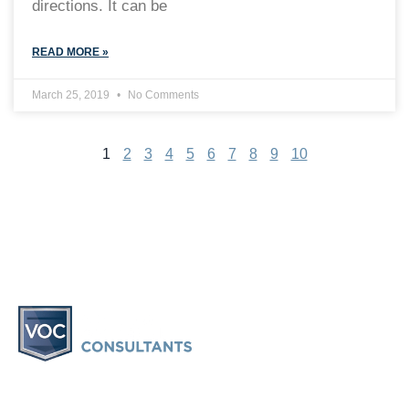
directions. It can be
READ MORE »
March 25, 2019
No Comments
1
2
3
4
5
6
7
8
9
10
Vacation Ownership Consultants provides information and