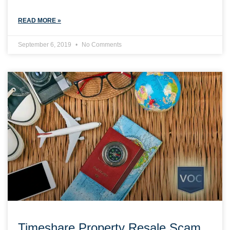
READ MORE »
September 6, 2019
No Comments
Timeshare Property Resale Scam