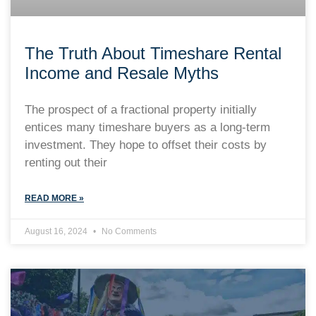
The Truth About Timeshare Rental
Income and Resale Myths
The prospect of a fractional property initially
entices many timeshare buyers as a long-term
investment. They hope to offset their costs by
renting out their
READ MORE »
August 16, 2024
No Comments