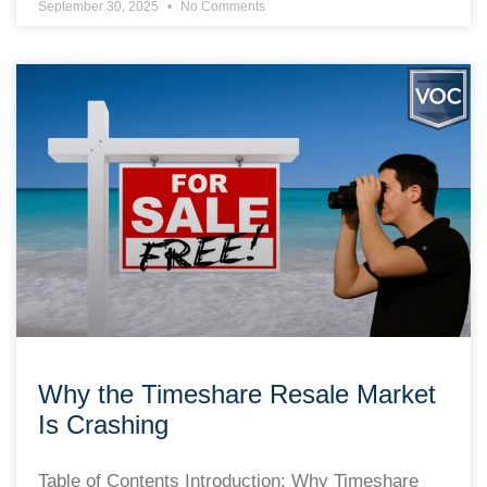
September 30, 2025
No Comments
Why the Timeshare Resale Market
Is Crashing
Table of Contents Introduction: Why Timeshare