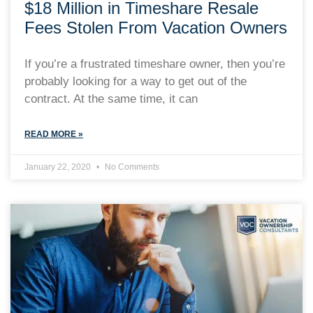
$18 Million in Timeshare Resale
Fees Stolen From Vacation Owners
If you’re a frustrated timeshare owner, then you’re
probably looking for a way to get out of the
contract. At the same time, it can
READ MORE »
January 22, 2020
No Comments