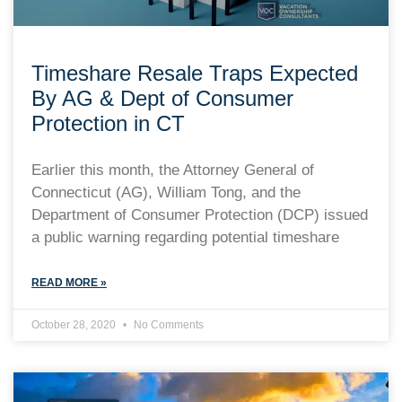
Timeshare Resale Traps Expected
By AG & Dept of Consumer
Protection in CT
Earlier this month, the Attorney General of
Connecticut (AG), William Tong, and the
Department of Consumer Protection (DCP) issued
a public warning regarding potential timeshare
READ MORE »
October 28, 2020
No Comments