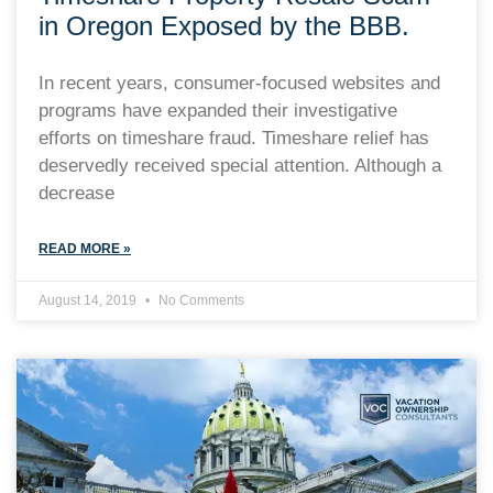
in Oregon Exposed by the BBB.
In recent years, consumer-focused websites and
programs have expanded their investigative
efforts on timeshare fraud. Timeshare relief has
deservedly received special attention. Although a
decrease
READ MORE »
August 14, 2019
No Comments