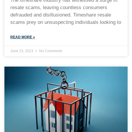
The timeshare industry has witnessed a surge in
resale scams, leaving countless consumers
defrauded and disillusioned. Timeshare resale
scams prey on unsuspecting individuals looking to
READ MORE »
June 23, 2023
No Comments