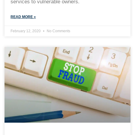
services to vulnerable owners.
READ MORE »
February 12, 2020
No Comments