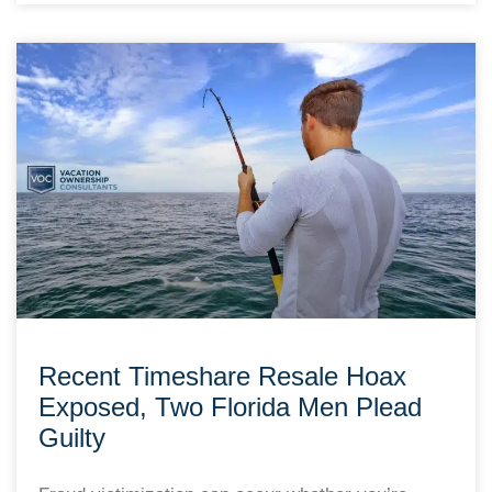
Recent Timeshare Resale Hoax
Exposed, Two Florida Men Plead
Guilty