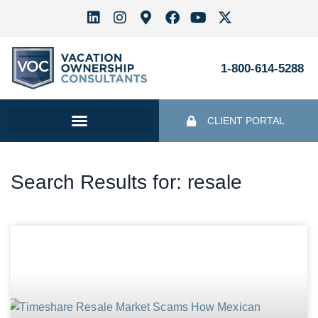
1-800-614-5288
CLIENT PORTAL
Search Results for: resale