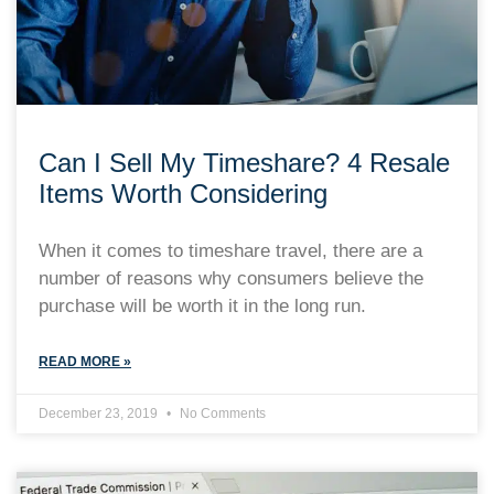
Can I Sell My Timeshare? 4 Resale
Items Worth Considering
When it comes to timeshare travel, there are a
number of reasons why consumers believe the
purchase will be worth it in the long run.
READ MORE »
December 23, 2019
No Comments