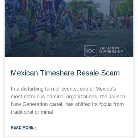
Mexican Timeshare Resale Scam
In a disturbing turn of events, one of Mexico’s
most notorious criminal organizations, the Jalisco
New Generation cartel, has shifted its focus from
traditional criminal
READ MORE »