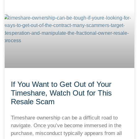
If You Want to Get Out of Your
Timeshare, Watch Out for This
Resale Scam
Timeshare ownership can be a difficult road to
navigate. Once you’ve become immersed in the
purchase, misconduct typically appears from all