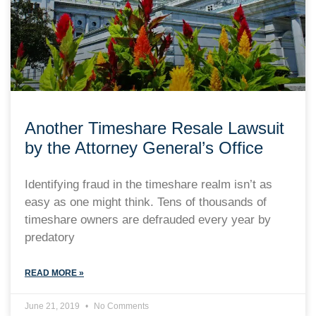
Another Timeshare Resale Lawsuit
by the Attorney General’s Office
Identifying fraud in the timeshare realm isn’t as
easy as one might think. Tens of thousands of
timeshare owners are defrauded every year by
predatory
READ MORE »
June 21, 2019
No Comments